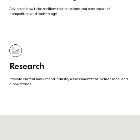
Advise on how to be resilient to disruptions and stay ahead of
competition and technology.
Research
Provide current market and industry assessment that include local and
global trends.