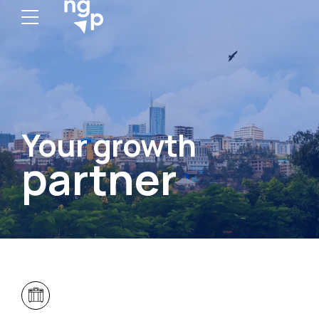
Your growth
partner