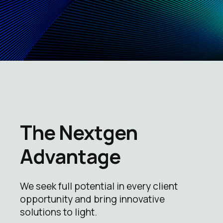
The Nextgen
Advantage
We seek full potential in every client
opportunity and bring innovative
solutions to light.