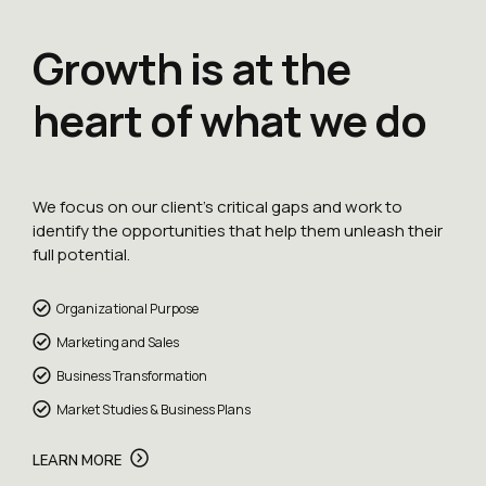
Growth is at the
heart of what we do
We focus on our client’s critical gaps and work to
identify the opportunities that help them unleash their
full potential.
Organizational Purpose
Marketing and Sales
Business Transformation
Market Studies & Business Plans
LEARN MORE