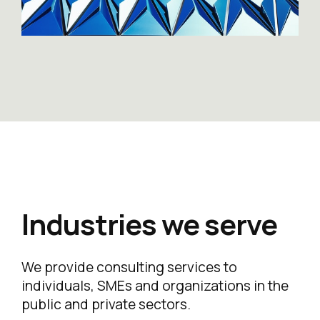
Industries we serve
We provide consulting services to
individuals, SMEs and organizations in the
public and private sectors.