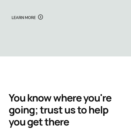
LEARN MORE
You know where you're
going; trust us to help
you get there