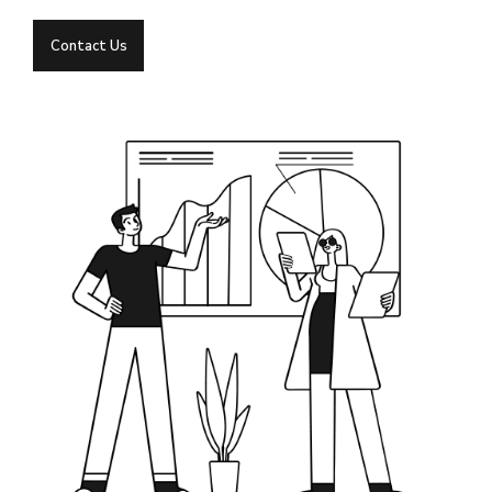
Contact Us