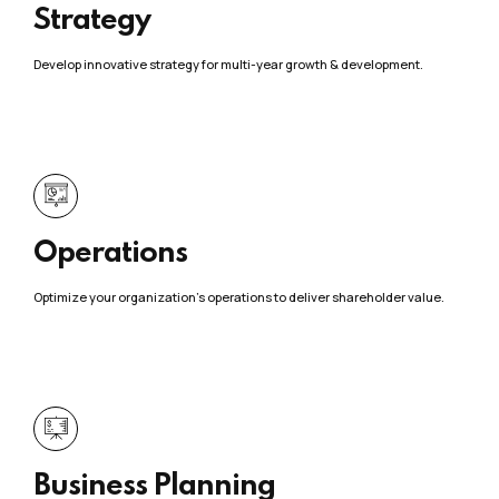
Strategy
Develop innovative strategy for multi-year growth & development.
Operations
Optimize your organization’s operations to deliver shareholder value.
Business Planning