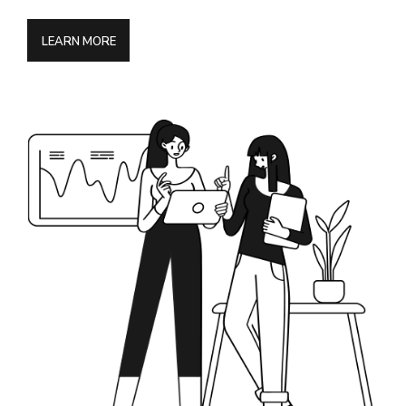
LEARN MORE