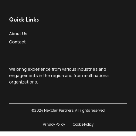
Quick Links
About Us
Contact
We bring experience from various industries and
engagements in the region and from multinational
organizations.
©2024 NextGen Partners. All rights reserved
Privacy Policy
Cookie Policy