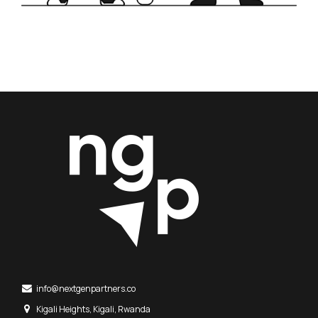
info@nextgenpartners.co
Kigali Heights, Kigali, Rwanda